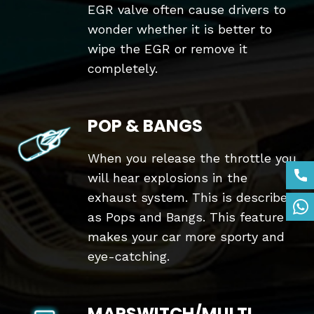
EGR valve often cause drivers to
wonder whether it is better to
wipe the EGR or remove it
completely.
POP & BANGS
When you release the throttle you
will hear explosions in the
exhaust system. This is described
as Pops and Bangs. This feature
makes your car more sporty and
eye-catching.
MAPSWITCH/MULTI