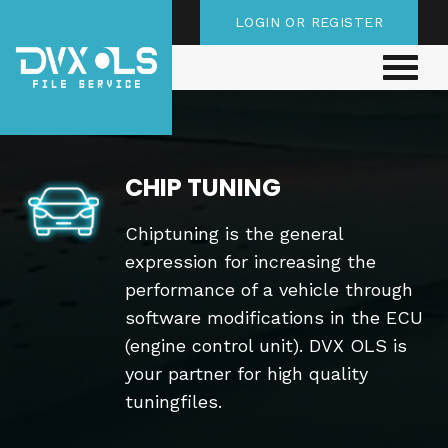
LOGIN OR REGISTER
CHIP TUNING
Chiptuning is the general
expression for increasing the
performance of a vehicle through
software modifications in the ECU
(engine control unit). DVX OLS is
your partner for high quality
tuningfiles.