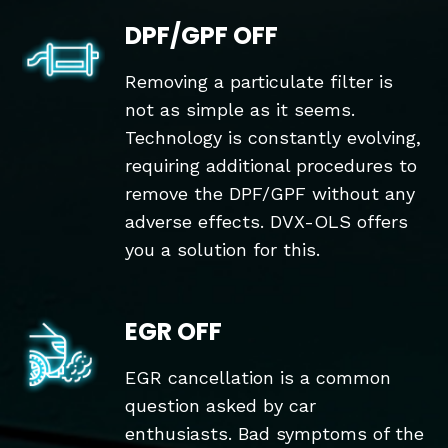
DPF/GPF OFF
Removing a particulate filter is
not as simple as it seems.
Technology is constantly evolving,
requiring additional procedures to
remove the DPF/GPF without any
adverse effects. DVX-OLS offers
you a solution for this.
EGR OFF
EGR cancellation is a common
question asked by car
enthusiasts. Bad symptoms of the