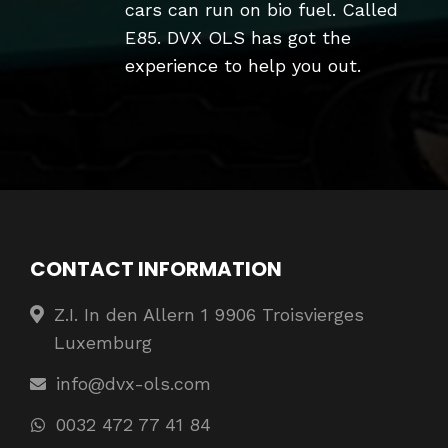
cars can run on bio fuel. Called
E85. DVX OLS has got the
experience to help you out.
CONTACT INFORMATION
Z.I. In den Allern 1 9906 Troisvierges
Luxemburg
info@dvx-ols.com
0032 472 77 41 84