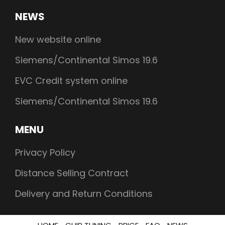
NEWS
New website online
Siemens/Continental Simos 19.6
EVC Credit system online
Siemens/Continental Simos 19.6
MENU
Privacy Policy
Distance Selling Contract
Delivery and Return Conditions