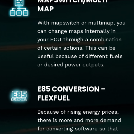
MAP
With mapswitch or multimap, you
can change maps internally in
your ECU through a combination
of certain actions. This can be
useful because of different fuels
or desired power outputs.
E85 CONVERSION -
FLEXFUEL
Because of rising energy prices,
there is more and more demand
for converting software so that