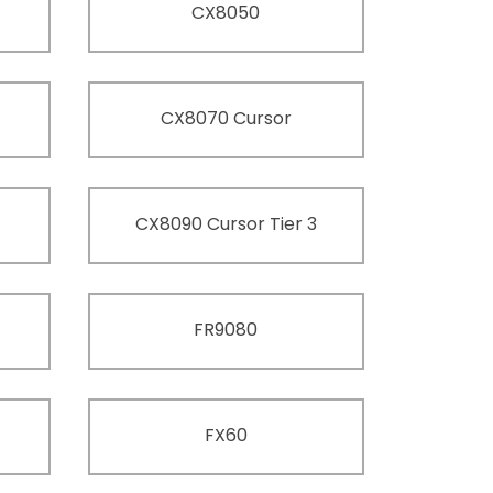
CX8050
CX8070 Cursor
CX8090 Cursor Tier 3
FR9080
FX60