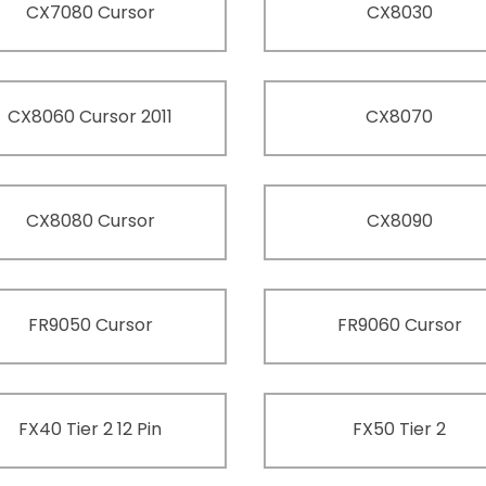
CX7080 Cursor
CX8030
CX8060 Cursor 2011
CX8070
CX8080 Cursor
CX8090
FR9050 Cursor
FR9060 Cursor
FX40 Tier 2 12 Pin
FX50 Tier 2