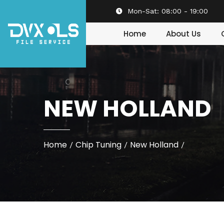
Mon-Sat:
08:00 - 19:00
Home
About Us
NEW HOLLAND
Home
Chip Tuning
New Holland
/
/
/