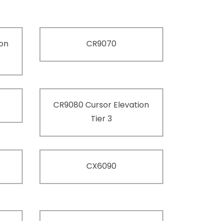
ion
CR9070
CR9080 Cursor Elevation
Tier 3
CX6090