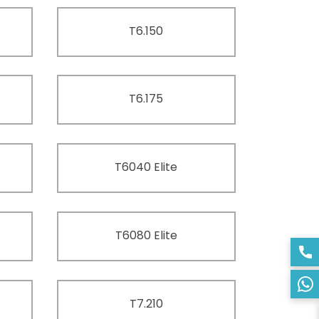
T6.150
T6.175
T6040 Elite
T6080 Elite
T7.210