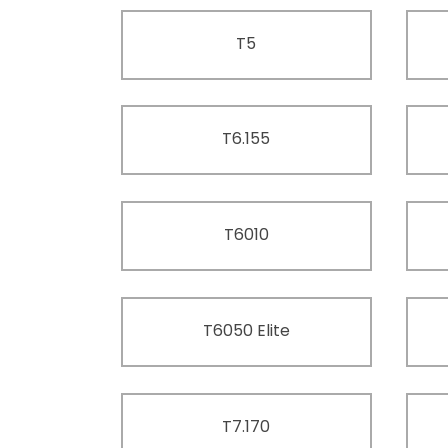
T5
T6.155
T6010
T6050 Elite
T7.170