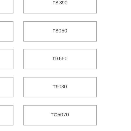
T8.390
T8050
T9.560
T9030
TC5070