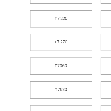
T7.220
T7.270
T7060
T7530