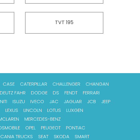
TVT 195
CASE
CATERPILLAR
CHALLENGER
CHANGAN
DEUTZ FAHR
DODGE
DS
FENDT
FERRARI
NITI
ISUZU
IVECO
JAC
JAGUAR
JCB
JEEP
LEXUS
LINCOLN
LOTUS
LUXGEN
MCLAREN
MERCEDES-BENZ
DSMOBILE
OPEL
PEUGEOT
PONTIAC
SCANIA TRUCKS
SEAT
SKODA
SMART