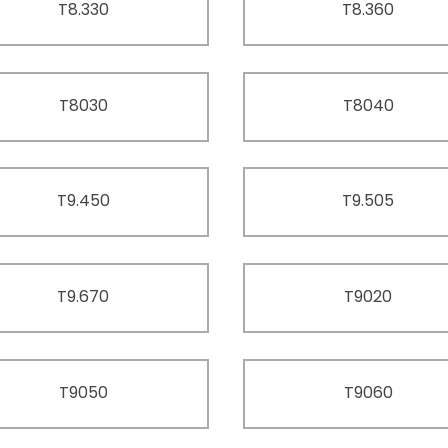
T8.330
T8.360
T8030
T8040
T9.450
T9.505
T9.670
T9020
T9050
T9060