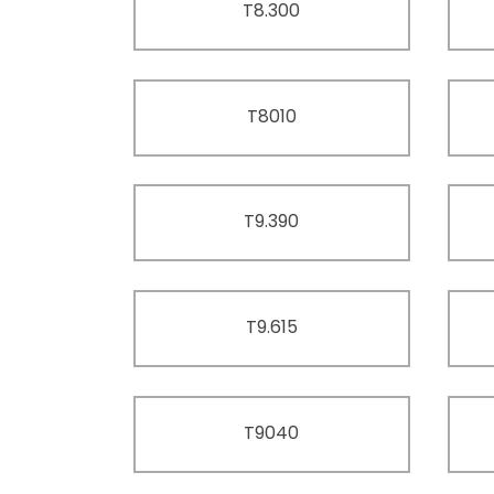
T8.300
T8010
T9.390
T9.615
T9040