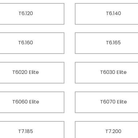
T6.120
T6.140
T6.160
T6.165
T6020 Elite
T6030 Elite
T6060 Elite
T6070 Elite
T7.185
T7.200