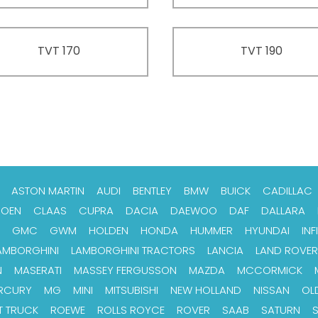
TVT 170
TVT 190
ASTON MARTIN
AUDI
BENTLEY
BMW
BUICK
CADILLAC
ROEN
CLAAS
CUPRA
DACIA
DAEWOO
DAF
DALLARA
GMC
GWM
HOLDEN
HONDA
HUMMER
HYUNDAI
INFI
AMBORGHINI
LAMBORGHINI TRACTORS
LANCIA
LAND ROVER
N
MASERATI
MASSEY FERGUSSON
MAZDA
MCCORMICK
RCURY
MG
MINI
MITSUBISHI
NEW HOLLAND
NISSAN
OL
T TRUCK
ROEWE
ROLLS ROYCE
ROVER
SAAB
SATURN