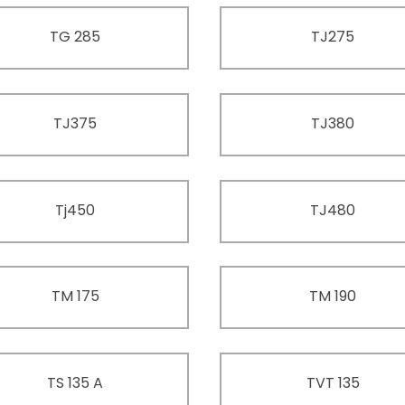
TG 285
TJ275
TJ375
TJ380
Tj450
TJ480
TM 175
TM 190
TS 135 A
TVT 135