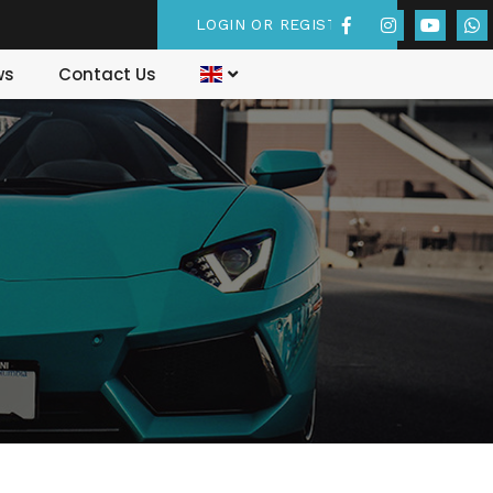
LOGIN OR REGISTER
ws
Contact Us