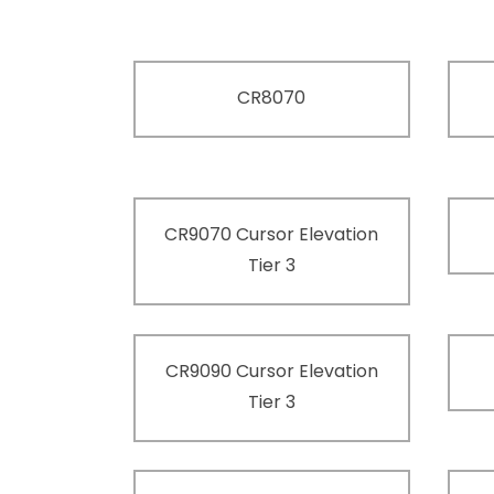
CR8070
CR9070 Cursor Elevation
Tier 3
CR9090 Cursor Elevation
Tier 3