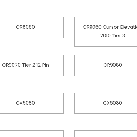
CR8080
CR9060 Cursor Elevat
2010 Tier 3
CR9070 Tier 2 12 Pin
CR9080
CX5080
CX6080