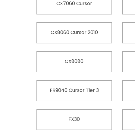
CX7060 Cursor
CX8060 Cursor 2010
CX8080
FR9040 Cursor Tier 3
FX30