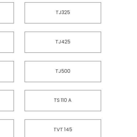
TJ325
TJ425
TJ500
TS 110 A
TVT 145