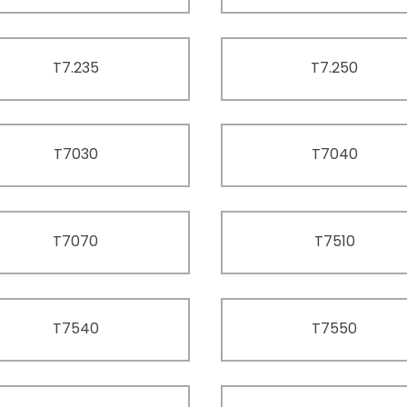
T7.235
T7.250
T7030
T7040
T7070
T7510
T7540
T7550