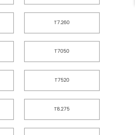
T7.260
T7050
T7520
T8.275