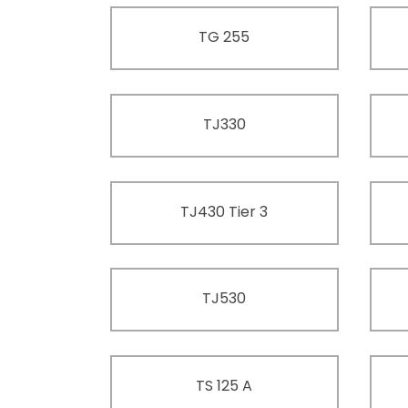
TG 255
TJ330
TJ430 Tier 3
TJ530
TS 125 A