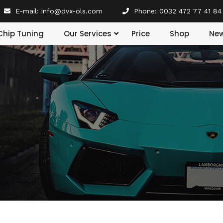
E-mail:
info@dvx-ols.com
Phone:
0032 472 77 41 84
Our Services
Chip Tuning
Price
Shop
Ne