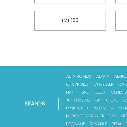
TVT 155
ALFA ROMEO
ALPINA
ALPINE
CHEVROLET
CHRYSLER
CIT
FIAT
FORD
GEELY
GENESIS
JOHN DEERE
KIA
KRONE
L
BRANDS
LYNK & CO
MAHINDRA
MA
MERCEDES-BENZ TRUCKS
ME
PORSCHE
RENAULT
RENAUL