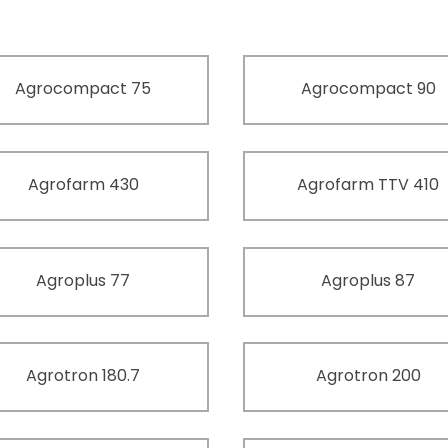
Agrocompact 75
Agrocompact 90
Agrofarm 430
Agrofarm TTV 410
Agroplus 77
Agroplus 87
Agrotron 180.7
Agrotron 200