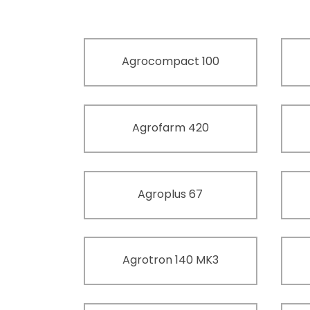
Agrocompact 100
Agrofarm 420
Agroplus 67
Agrotron 140 MK3