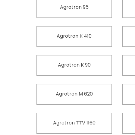
Agrotron 95
Agrotron K 410
Agrotron K 90
Agrotron M 620
Agrotron TTV 1160