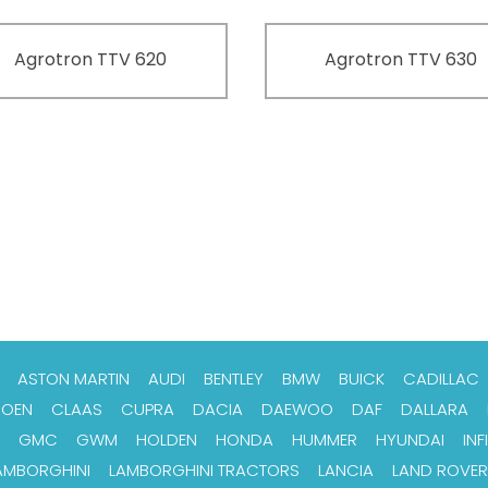
Agrotron TTV 620
Agrotron TTV 630
ASTON MARTIN
AUDI
BENTLEY
BMW
BUICK
CADILLAC
ROEN
CLAAS
CUPRA
DACIA
DAEWOO
DAF
DALLARA
GMC
GWM
HOLDEN
HONDA
HUMMER
HYUNDAI
INFI
AMBORGHINI
LAMBORGHINI TRACTORS
LANCIA
LAND ROVER