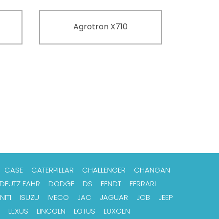
Agrotron X710
CASE
CATERPILLAR
CHALLENGER
CHANGAN
DEUTZ FAHR
DODGE
DS
FENDT
FERRARI
NITI
ISUZU
IVECO
JAC
JAGUAR
JCB
JEEP
LEXUS
LINCOLN
LOTUS
LUXGEN