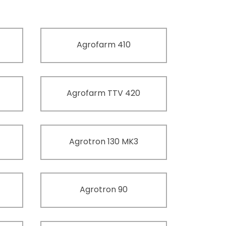
Agrofarm 410
Agrofarm TTV 420
Agrotron 130 MK3
Agrotron 90