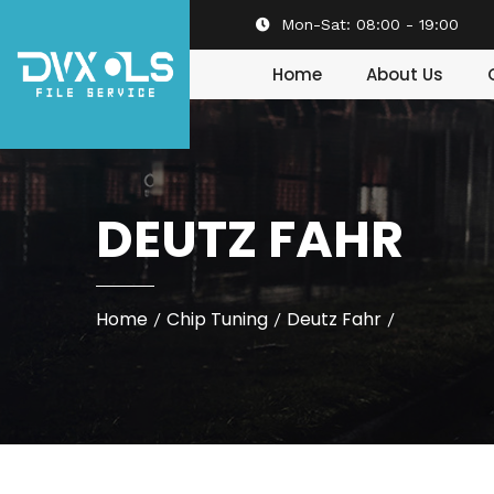
Mon-Sat:
08:00 - 19:00
Home
About Us
DEUTZ FAHR
Home
Chip Tuning
Deutz Fahr
/
/
/