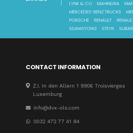
LYNK & CO
MAHINDRA
MA
MERCEDES-BENZ TRUCKS
ME
PORSCHE
RENAULT
RENAUL
SSANGYONG
STEYR
SUBA
CONTACT INFORMATION
Z.I. In den Allern 1 9906 Troisvierges
Luxemburg
info@dvx-ols.com
0032 472 77 41 84