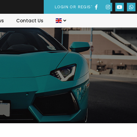
LOGIN OR REGISTER
ws
Contact Us