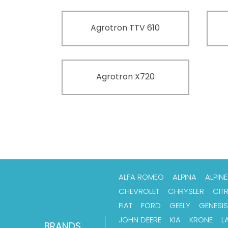
Agrotron TTV 610
Agrotron X720
ALFA ROMEO
ALPINA
ALPINE
CHEVROLET
CHRYSLER
CIT
FIAT
FORD
GEELY
GENESIS
JOHN DEERE
KIA
KRONE
L
BRANDS