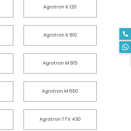
Agrotron K 120
Agrotron K 610
Agrotron M 615
Agrotron M 650
Agrotron TTV 430