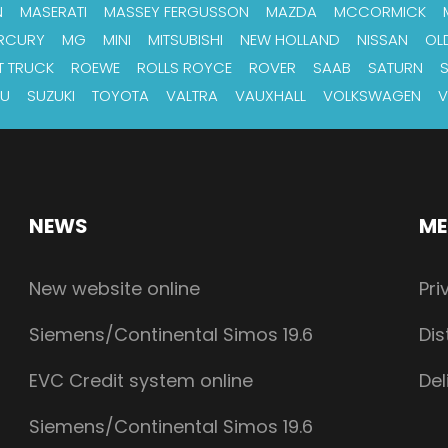
N
MASERATI
MASSEY FERGUSSON
MAZDA
MCCORMICK
RCURY
MG
MINI
MITSUBISHI
NEW HOLLAND
NISSAN
OL
T TRUCK
ROEWE
ROLLS ROYCE
ROVER
SAAB
SATURN
RU
SUZUKI
TOYOTA
VALTRA
VAUXHALL
VOLKSWAGEN
V
NEWS
ME
New website online
Pri
Siemens/Continental Simos 19.6
Dis
EVC Credit system online
Del
Siemens/Continental Simos 19.6