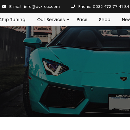
E-mail:
info@dvx-ols.com
Phone:
0032 472 77 41 84
Our Services
Chip Tuning
Price
Shop
Ne