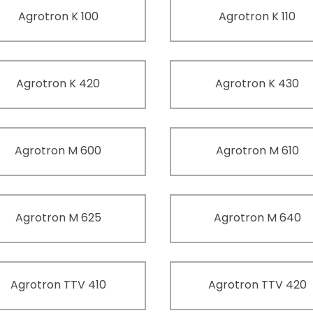
Agrotron K 100
Agrotron K 110
Agrotron K 420
Agrotron K 430
Agrotron M 600
Agrotron M 610
Agrotron M 625
Agrotron M 640
Agrotron TTV 410
Agrotron TTV 420