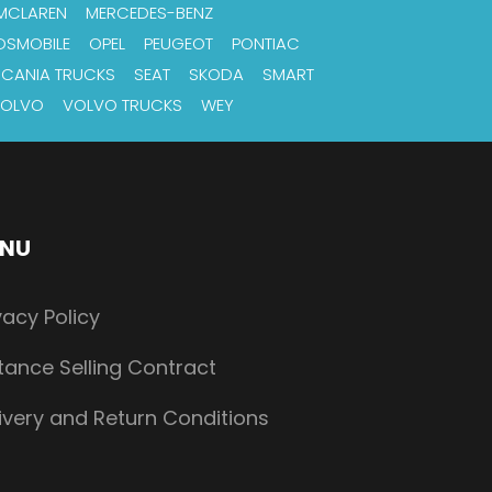
MCLAREN
MERCEDES-BENZ
DSMOBILE
OPEL
PEUGEOT
PONTIAC
SCANIA TRUCKS
SEAT
SKODA
SMART
OLVO
VOLVO TRUCKS
WEY
NU
vacy Policy
tance Selling Contract
ivery and Return Conditions