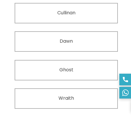
Cullinan
Dawn
Ghost
Wraith