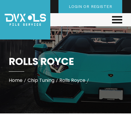
LOGIN OR REGISTER
ROLLS ROYCE
Home
Chip Tuning
Rolls Royce
/
/
/