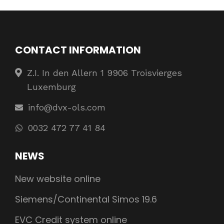
CONTACT INFORMATION
Z.I. In den Allern 1 9906 Troisvierges
Luxemburg
info@dvx-ols.com
0032 472 77 41 84
NEWS
New website online
Siemens/Continental Simos 19.6
EVC Credit system online